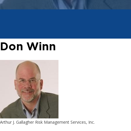
Don Winn
Arthur J. Gallagher Risk Management Services, Inc.