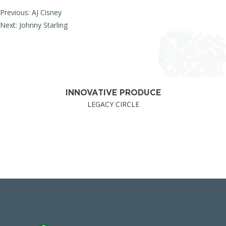
Post
Previous:
AJ Cisney
Next:
Johnny Starling
navigation
INNOVATIVE PRODUCE
LEGACY CIRCLE