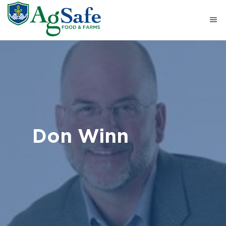
Don Winn