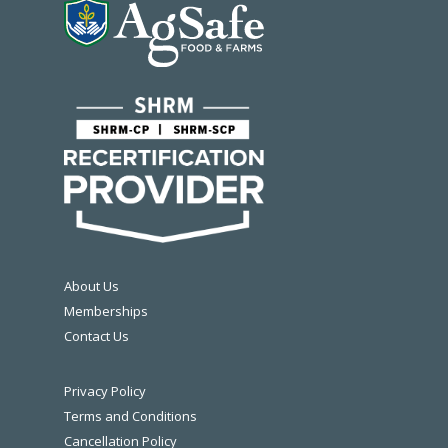
About Us
Memberships
Contact Us
Privacy Policy
Terms and Conditions
Cancellation Policy